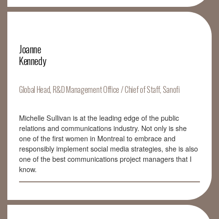
Joanne
Kennedy
Global Head, R&D Management Office / Chief of Staff, Sanofi
Michelle Sullivan is at the leading edge of the public
relations and communications industry. Not only is she
one of the first women in Montreal to embrace and
responsibly implement social media strategies, she is also
one of the best communications project managers that I
know.