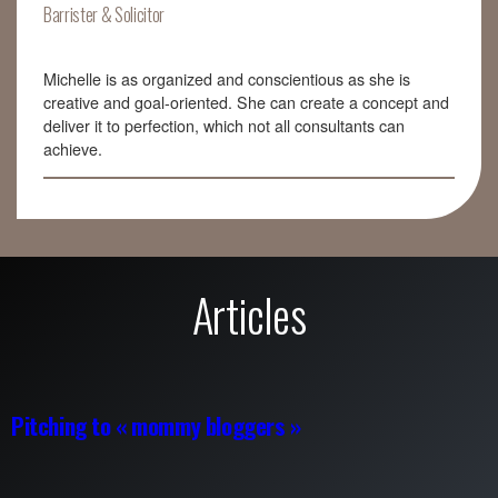
Barrister & Solicitor
Michelle is as organized and conscientious as she is
creative and goal-oriented. She can create a concept and
deliver it to perfection, which not all consultants can
achieve.
Articles
Pitching to « mommy bloggers »