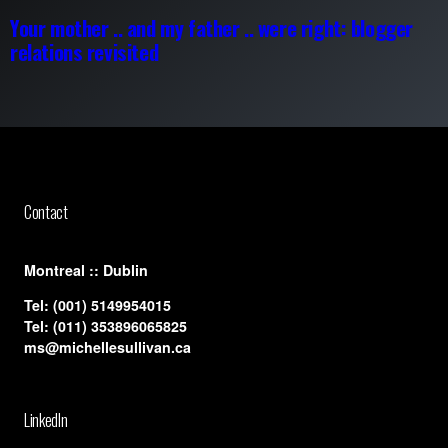
Your mother .. and my father .. were right: blogger
relations revisited
Contact
​Montreal :: Dublin
Tel:
(001) 5149954015
Tel:
(011) 353896065825
ms@michellesullivan.ca
LinkedIn