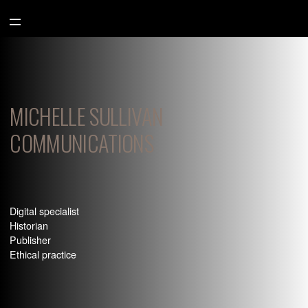
Aller
au
contenu
MICHELLE SULLIVAN
COMMUNICATIONS
Digital specialist
Historian
Publisher
Ethical practice