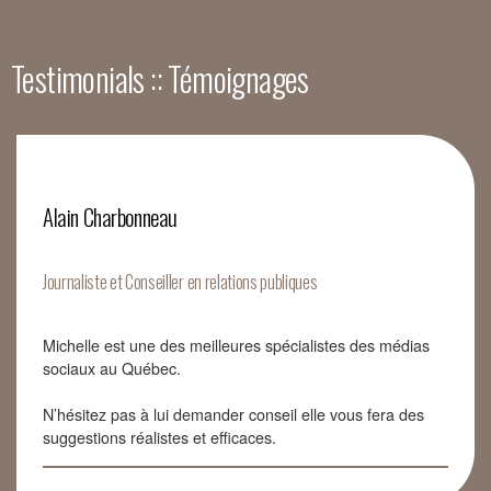
Testimonials :: Témoignages
Alain Charbonneau
Journaliste et Conseiller en relations publiques
Michelle est une des meilleures spécialistes des médias
sociaux au Québec.
N’hésitez pas à lui demander conseil elle vous fera des
suggestions réalistes et efficaces.