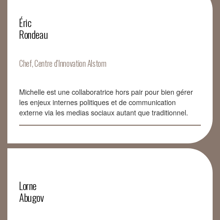
Éric
Rondeau
Chef, Centre d’Innovation Alstom
Michelle est une collaboratrice hors pair pour bien gérer
les enjeux internes politiques et de communication
externe via les medias sociaux autant que traditionnel.
Lorne
Abugov