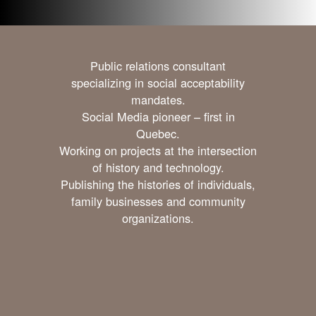
Public relations consultant
specializing in social acceptability
mandates.
Social Media pioneer – first in
Quebec.
Working on projects at the intersection
of history and technology.
Publishing the histories of individuals,
family businesses and community
organizations.