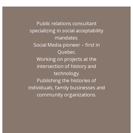
Public relations consultant
specializing in social acceptability
mandates.
Social Media pioneer – first in
Quebec.
Working on projects at the
intersection of history and
technology.
Publishing the histories of
individuals, family businesses and
community organizations.