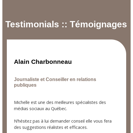
Testimonials :: Témoignages
Alain Charbonneau
Journaliste et Conseiller en relations
publiques
Michelle est une des meilleures spécialistes des
médias sociaux au Québec.
N’hésitez pas à lui demander conseil elle vous fera
des suggestions réalistes et efficaces.