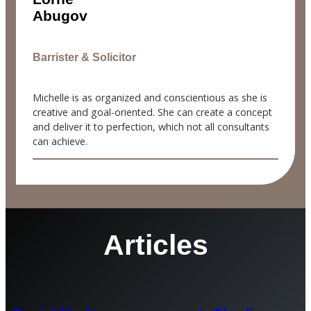
Abugov
Barrister & Solicitor
Michelle is as organized and conscientious as she is
creative and goal-oriented. She can create a concept
and deliver it to perfection, which not all consultants
can achieve.
Articles