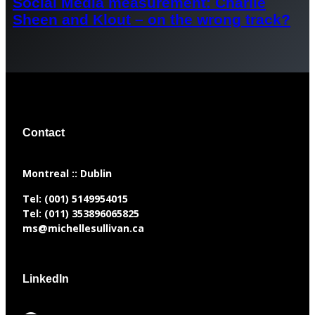
Social Media measurement: Charlie
Sheen and Klout – on the wrong track?
Contact
​Montreal :: Dublin
Tel:
(001) 5149954015
Tel:
(011) 353896065825
ms@michellesullivan.ca
LinkedIn