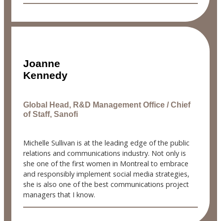
Joanne
Kennedy
Global Head, R&D Management Office / Chief
of Staff, Sanofi
Michelle Sullivan is at the leading edge of the public
relations and communications industry. Not only is
she one of the first women in Montreal to embrace
and responsibly implement social media strategies,
she is also one of the best communications project
managers that I know.