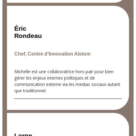
Éric
Rondeau
Chef, Centre d’Innovation Alstom
Michelle est une collaboratrice hors pair pour bien
gérer les enjeux internes politiques et de
communication externe via les medias sociaux autant
que traditionnel.
Lorne