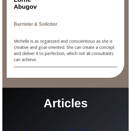
Abugov
Barrister & Solicitor
Michelle is as organized and conscientious as she is
creative and goal-oriented. She can create a concept
and deliver it to perfection, which not all consultants
can achieve.
Articles