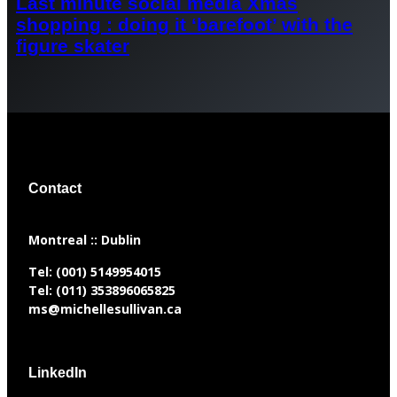
Last minute social media Xmas
shopping : doing it ‘barefoot’ with the
figure skater
Contact
​Montreal :: Dublin
Tel:
(001) 5149954015
Tel:
(011) 353896065825
ms@michellesullivan.ca
LinkedIn