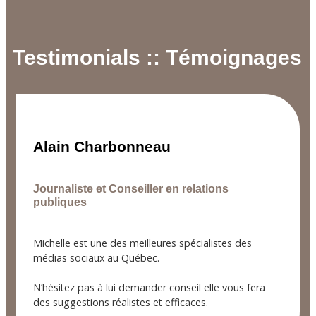
Testimonials :: Témoignages
Alain Charbonneau
Journaliste et Conseiller en relations
publiques
Michelle est une des meilleures spécialistes des
médias sociaux au Québec.
N’hésitez pas à lui demander conseil elle vous fera
des suggestions réalistes et efficaces.