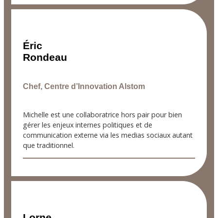
Éric
Rondeau
Chef, Centre d’Innovation Alstom
Michelle est une collaboratrice hors pair pour bien
gérer les enjeux internes politiques et de
communication externe via les medias sociaux autant
que traditionnel.
Lorne