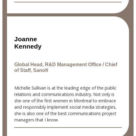
Joanne
Kennedy
Global Head, R&D Management Office / Chief
of Staff, Sanofi
Michelle Sullivan is at the leading edge of the public
relations and communications industry. Not only is
she one of the first women in Montreal to embrace
and responsibly implement social media strategies,
she is also one of the best communications project
managers that I know.