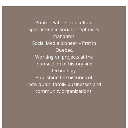
Public relations consultant
specializing in social acceptability
mandates.
Social Media pioneer – first in
Quebec.
Working on projects at the
intersection of history and
technology.
Publishing the histories of
individuals, family businesses and
community organizations.