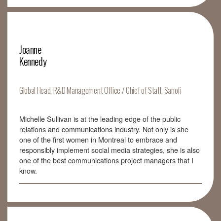
Joanne
Kennedy
Global Head, R&D Management Office / Chief of Staff, Sanofi
Michelle Sullivan is at the leading edge of the public
relations and communications industry. Not only is she
one of the first women in Montreal to embrace and
responsibly implement social media strategies, she is also
one of the best communications project managers that I
know.