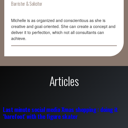
Barrister & Solicitor
Michelle is as organized and conscientious as she is
creative and goal-oriented. She can create a concept and
deliver it to perfection, which not all consultants can
achieve.
Articles
Last minute social media Xmas shopping : doing it
‘barefoot’ with the figure skater