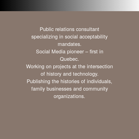
Public relations consultant
specializing in social acceptability
mandates.
Social Media pioneer – first in
Quebec.
Working on projects at the intersection
of history and technology.
Publishing the histories of individuals,
family businesses and community
organizations.