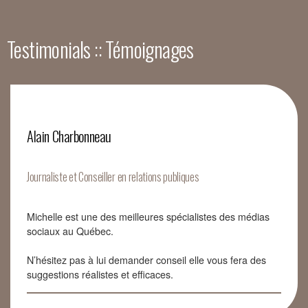
Testimonials :: Témoignages
Alain Charbonneau
Journaliste et Conseiller en relations publiques
Michelle est une des meilleures spécialistes des médias
sociaux au Québec.
N’hésitez pas à lui demander conseil elle vous fera des
suggestions réalistes et efficaces.