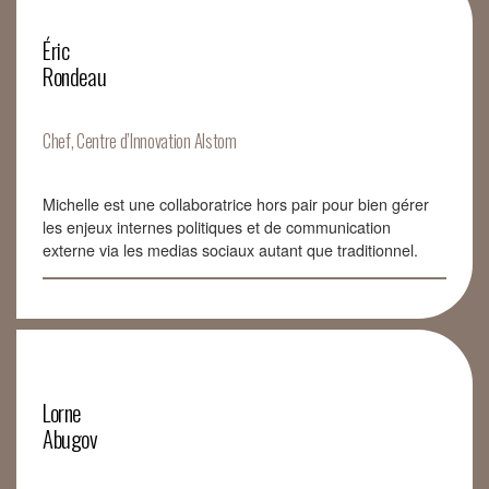
Éric
Rondeau
Chef, Centre d’Innovation Alstom
Michelle est une collaboratrice hors pair pour bien gérer
les enjeux internes politiques et de communication
externe via les medias sociaux autant que traditionnel.
Lorne
Abugov