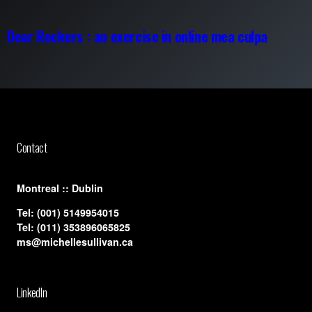
Dear Rockers : an exercise in online mea culpa
Contact
​Montreal :: Dublin
Tel:
(001) 5149954015
Tel:
(011) 353896065825
ms@michellesullivan.ca
LinkedIn