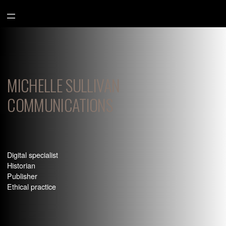
Aller
au
contenu
MICHELLE SULLIVAN
COMMUNICATIONS
Digital specialist
Historian
Publisher
Ethical practice