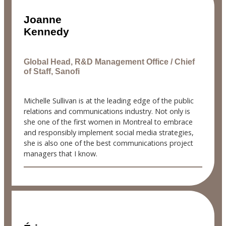
Joanne
Kennedy
Global Head, R&D Management Office / Chief
of Staff, Sanofi
Michelle Sullivan is at the leading edge of the public
relations and communications industry. Not only is
she one of the first women in Montreal to embrace
and responsibly implement social media strategies,
she is also one of the best communications project
managers that I know.