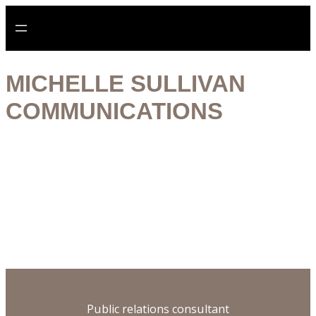
Aller
au
contenu
MICHELLE SULLIVAN
COMMUNICATIONS
Digital specialist
Historian
Publisher
Ethical practice
Public relations consultant