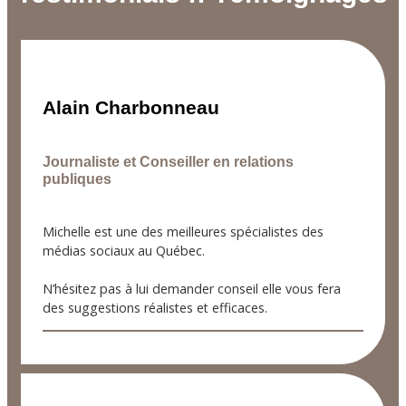
Alain Charbonneau
Journaliste et Conseiller en relations
publiques
Michelle est une des meilleures spécialistes des
médias sociaux au Québec.
N’hésitez pas à lui demander conseil elle vous fera
des suggestions réalistes et efficaces.