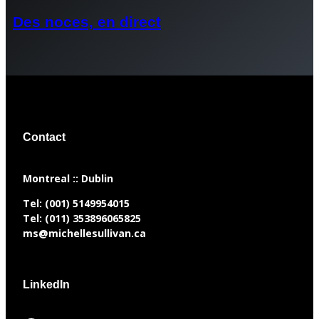
Des noces, en direct
Contact
​Montreal :: Dublin
Tel:
(001) 5149954015
Tel:
(011) 353896065825
ms@michellesullivan.ca
LinkedIn