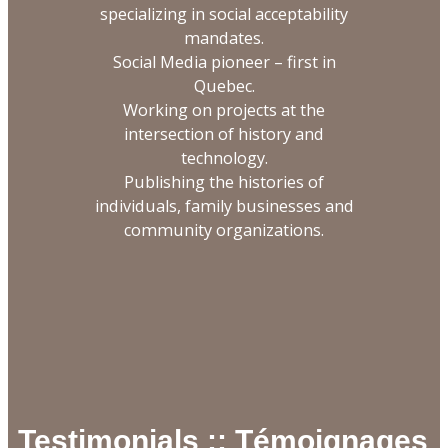
specializing in social acceptability
mandates.
Social Media pioneer – first in
Quebec.
Working on projects at the
intersection of history and
technology.
Publishing the histories of
individuals, family businesses and
community organizations.
Testimonials :: Témoignages