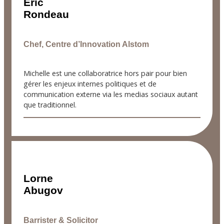
Éric
Rondeau
Chef, Centre d’Innovation Alstom
Michelle est une collaboratrice hors pair pour bien
gérer les enjeux internes politiques et de
communication externe via les medias sociaux autant
que traditionnel.
Lorne
Abugov
Barrister & Solicitor