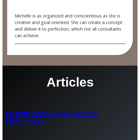
Michelle is as organized and conscientious as she is
creative and goal-oriented. She can create a concept
and deliver it to perfection, which not all consultants
can achieve.
Articles
Le Web vidéo vu par Laurent
Maisonnave