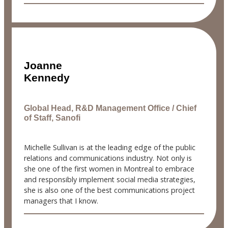
Joanne
Kennedy
Global Head, R&D Management Office / Chief
of Staff, Sanofi
Michelle Sullivan is at the leading edge of the public
relations and communications industry. Not only is
she one of the first women in Montreal to embrace
and responsibly implement social media strategies,
she is also one of the best communications project
managers that I know.