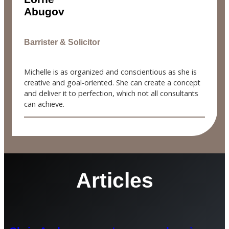
Abugov
Barrister & Solicitor
Michelle is as organized and conscientious as she is
creative and goal-oriented. She can create a concept
and deliver it to perfection, which not all consultants
can achieve.
Articles