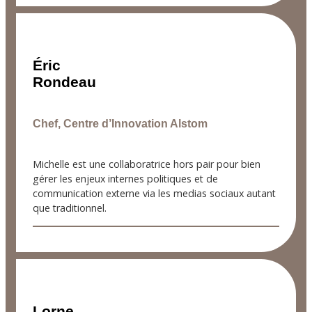
Éric
Rondeau
Chef, Centre d’Innovation Alstom
Michelle est une collaboratrice hors pair pour bien
gérer les enjeux internes politiques et de
communication externe via les medias sociaux autant
que traditionnel.
Lorne