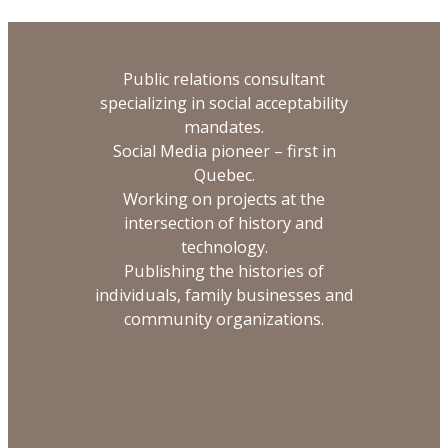
Public relations consultant
specializing in social acceptability
mandates.
Social Media pioneer – first in
Quebec.
Working on projects at the
intersection of history and
technology.
Publishing the histories of
individuals, family businesses and
community organizations.