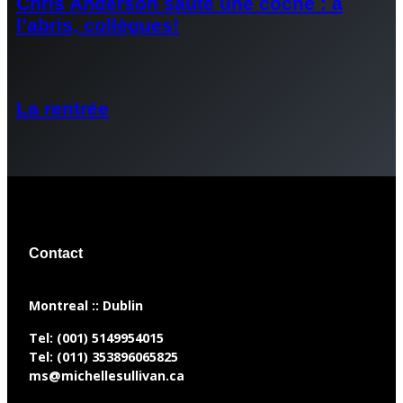
Chris Anderson saute une coche : à
l’abris, collègues!
La rentrée
Contact
​Montreal :: Dublin
Tel:
(001) 5149954015
Tel:
(011) 353896065825
ms@michellesullivan.ca