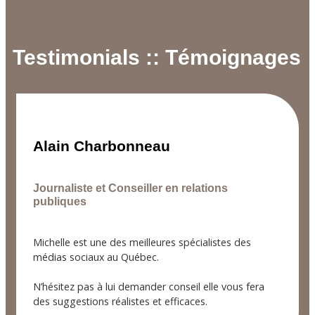
Testimonials :: Témoignages
Alain Charbonneau
Journaliste et Conseiller en relations
publiques
Michelle est une des meilleures spécialistes des
médias sociaux au Québec.
N’hésitez pas à lui demander conseil elle vous fera
des suggestions réalistes et efficaces.