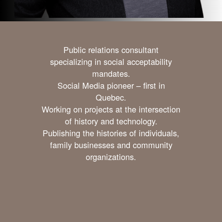
Public relations consultant
specializing in social acceptability
mandates.
Social Media pioneer – first in
Quebec.
Working on projects at the intersection
of history and technology.
Publishing the histories of individuals,
family businesses and community
organizations.