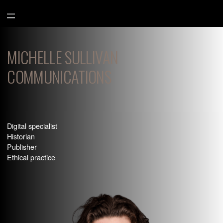
Aller
au
contenu
MICHELLE SULLIVAN
COMMUNICATIONS
Digital specialist
Historian
Publisher
Ethical practice