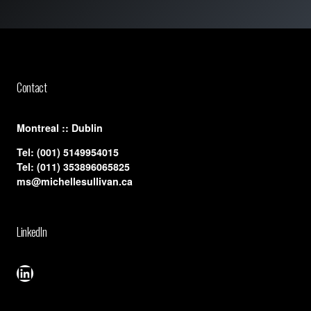
Contact
​Montreal :: Dublin
Tel:
(001) 5149954015
Tel:
(011) 353896065825
ms@michellesullivan.ca
LinkedIn
LinkedIn