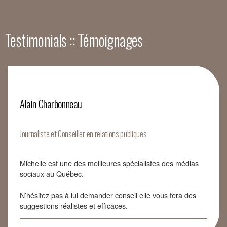
Testimonials :: Témoignages
Alain Charbonneau
Journaliste et Conseiller en relations publiques
Michelle est une des meilleures spécialistes des médias
sociaux au Québec.
N’hésitez pas à lui demander conseil elle vous fera des
suggestions réalistes et efficaces.