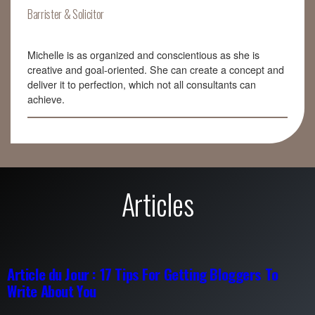
Barrister & Solicitor
Michelle is as organized and conscientious as she is
creative and goal-oriented. She can create a concept and
deliver it to perfection, which not all consultants can
achieve.
Articles
Article du Jour : 17 Tips For Getting Bloggers To
Write About You