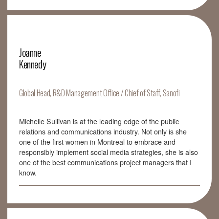
Joanne
Kennedy
Global Head, R&D Management Office / Chief of Staff, Sanofi
Michelle Sullivan is at the leading edge of the public
relations and communications industry. Not only is she
one of the first women in Montreal to embrace and
responsibly implement social media strategies, she is also
one of the best communications project managers that I
know.