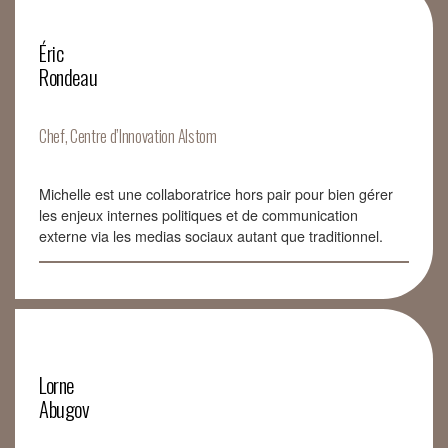
Éric
Rondeau
Chef, Centre d’Innovation Alstom
Michelle est une collaboratrice hors pair pour bien gérer
les enjeux internes politiques et de communication
externe via les medias sociaux autant que traditionnel.
Lorne
Abugov