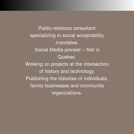
Public relations consultant
specializing in social acceptability
mandates.
Social Media pioneer – first in
Quebec.
Working on projects at the intersection
of history and technology.
Publishing the histories of individuals,
family businesses and community
organizations.