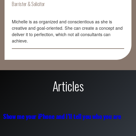
Barrister & Solicitor
Michelle is as organized and conscientious as she is
creative and goal-oriented. She can create a concept and
deliver it to perfection, which not all consultants can
achieve.
Articles
Show me your iPhone and I’ll tell you who you are