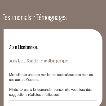
Testimonials :: Témoignages
Alain Charbonneau
Journaliste et Conseiller en relations publiques
Michelle est une des meilleures spécialistes des médias
sociaux au Québec.
N’hésitez pas à lui demander conseil elle vous fera des
suggestions réalistes et efficaces.