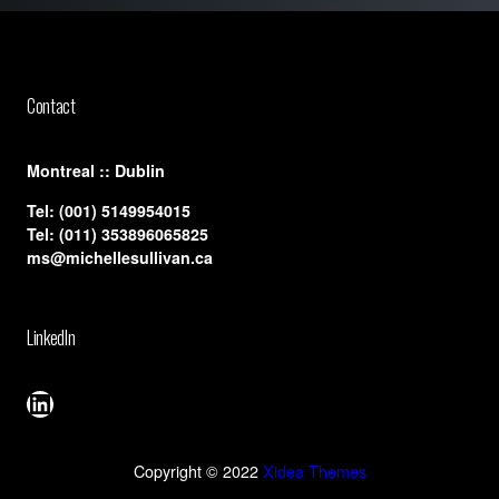
Contact
​Montreal :: Dublin
Tel:
(001) 5149954015
Tel:
(011) 353896065825
ms@michellesullivan.ca
LinkedIn
LinkedIn
Copyright © 2022
Xidea Themes