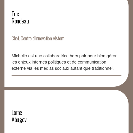
Éric
Rondeau
Chef, Centre d’Innovation Alstom
Michelle est une collaboratrice hors pair pour bien gérer
les enjeux internes politiques et de communication
externe via les medias sociaux autant que traditionnel.
Lorne
Abugov