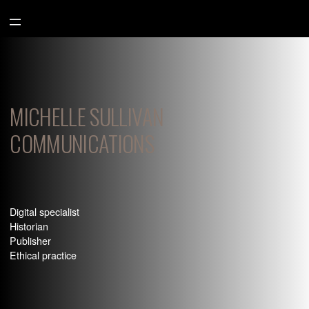
Aller
au
contenu
MICHELLE SULLIVAN
COMMUNICATIONS
Digital specialist
Historian
Publisher
Ethical practice