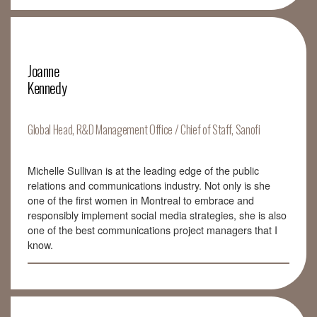
Joanne
Kennedy
Global Head, R&D Management Office / Chief of Staff, Sanofi
Michelle Sullivan is at the leading edge of the public
relations and communications industry. Not only is she
one of the first women in Montreal to embrace and
responsibly implement social media strategies, she is also
one of the best communications project managers that I
know.