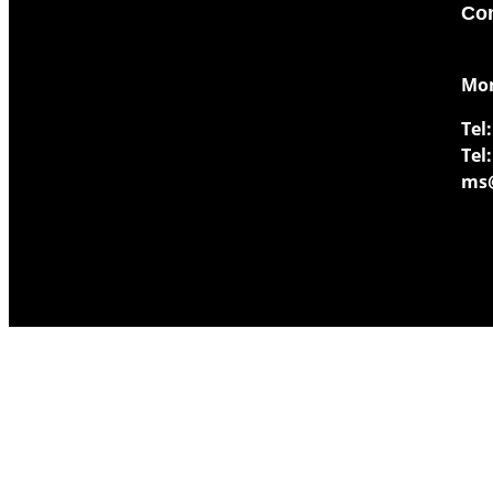
Con
​Mo
Tel:
Tel:
ms@