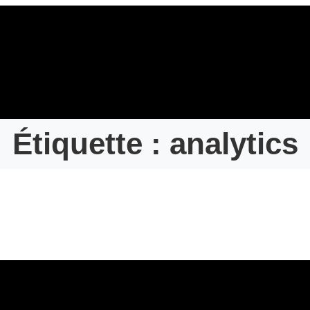
Étiquette :
analytics