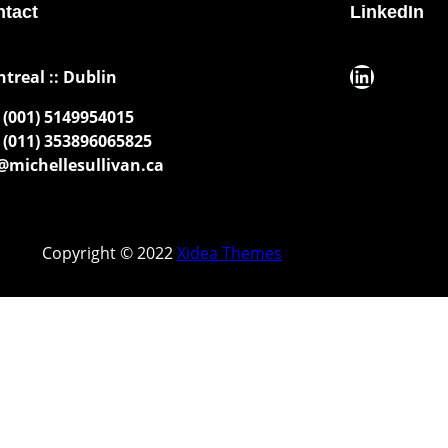
tact
LinkedIn
LinkedIn
ntreal :: Dublin
(001) 5149954015
(011) 353896065825
michellesullivan.ca
Copyright © 2022
Xidea Themes