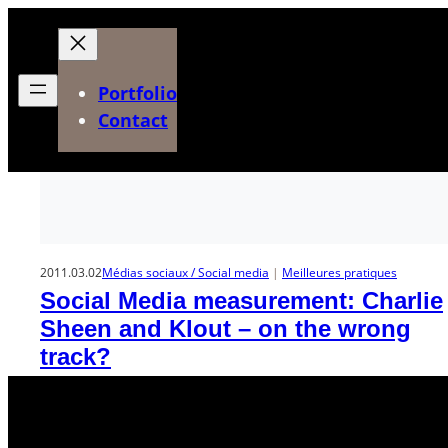
Aller
au
contenu
Portfolio
Contact
2011.03.02
Médias sociaux / Social media
 | 
Meilleures pratiques
Social Media measurement: Charlie
Sheen and Klout – on the wrong
track?