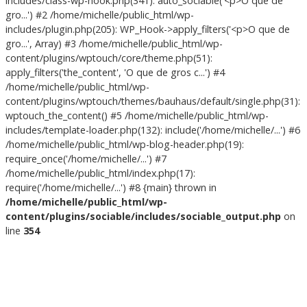
includes/class-wp-hook.php(341): auto_sociable('<p>O que de
gro...') #2 /home/michelle/public_html/wp-
includes/plugin.php(205): WP_Hook->apply_filters('<p>O que de
gro...', Array) #3 /home/michelle/public_html/wp-
content/plugins/wptouch/core/theme.php(51):
apply_filters('the_content', 'O que de gros c...') #4
/home/michelle/public_html/wp-
content/plugins/wptouch/themes/bauhaus/default/single.php(31):
wptouch_the_content() #5 /home/michelle/public_html/wp-
includes/template-loader.php(132): include('/home/michelle/...') #6
/home/michelle/public_html/wp-blog-header.php(19):
require_once('/home/michelle/...') #7
/home/michelle/public_html/index.php(17):
require('/home/michelle/...') #8 {main} thrown in
/home/michelle/public_html/wp-
content/plugins/sociable/includes/sociable_output.php
on
line
354