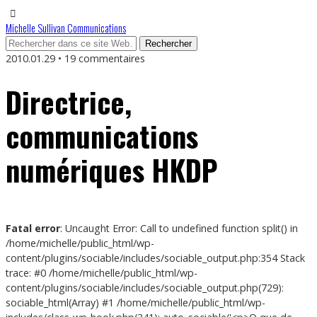
Michelle Sullivan Communications
2010.01.29 • 19 commentaires
Directrice,
communications
numériques HKDP
Fatal error
: Uncaught Error: Call to undefined function split() in
/home/michelle/public_html/wp-
content/plugins/sociable/includes/sociable_output.php:354 Stack
trace: #0 /home/michelle/public_html/wp-
content/plugins/sociable/includes/sociable_output.php(729):
sociable_html(Array) #1 /home/michelle/public_html/wp-